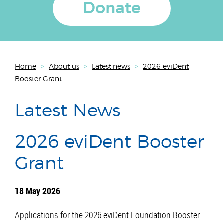
Donate
Home
>
About us
>
Latest news
>
2026 eviDent
Booster Grant
Latest News
2026 eviDent Booster
Grant
18 May 2026
Applications for the 2026 eviDent Foundation Booster