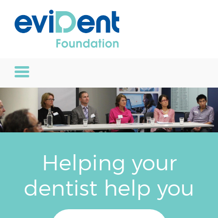
Helping your
dentist help you