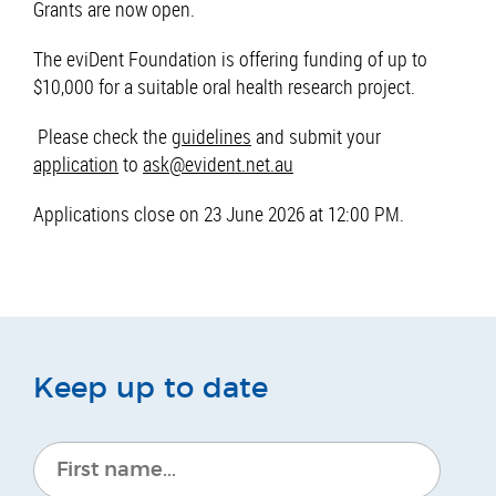
Grants are now open.
The eviDent Foundation is offering funding of up to
$10,000 for a suitable oral health research project.
Please check the
guidelines
and submit your
application
to
ask@evident.net.au
Applications close on 23 June 2026 at 12:00 PM.
Keep up to date