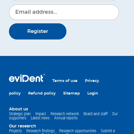
Register
Terms of use
Privacy
policy
Refund policy
Sitemap
Login
About us
Strategic plan
Impact
Research network
Board and staff
Our
supporters
Latest news
Annual reports
Our research
Projects
Research findings
Research opportunities
Submit a