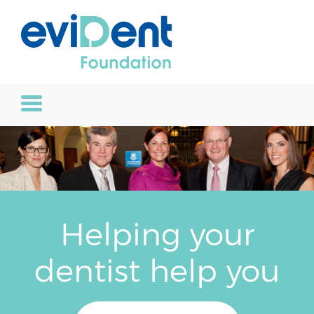
Helping your
dentist help you