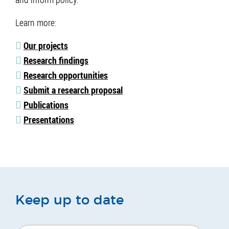
Learn more:
Our projects
Research findings
Research opportunities
Submit a research proposal
Publications
Presentations
Keep up to date