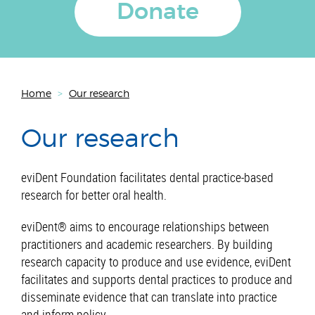
Donate
Home
>
Our research
Our research
eviDent Foundation facilitates dental practice-based
research for better oral health.
eviDent® aims to encourage relationships between
practitioners and academic researchers. By building
research capacity to produce and use evidence, eviDent
facilitates and supports dental practices to produce and
disseminate evidence that can translate into practice
and inform policy.