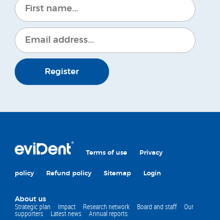
Register
Terms of use
Privacy
policy
Refund policy
Sitemap
Login
About us
Strategic plan
Impact
Research network
Board and staff
Our
supporters
Latest news
Annual reports