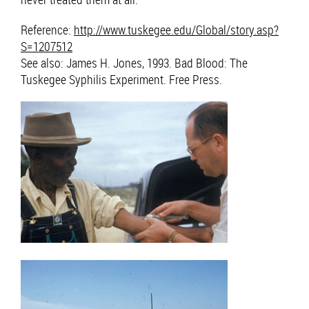
Reference:
http://www.tuskegee.edu/Global/story.asp?
S=1207512
See also: James H. Jones, 1993. Bad Blood: The
Tuskegee Syphilis Experiment. Free Press.