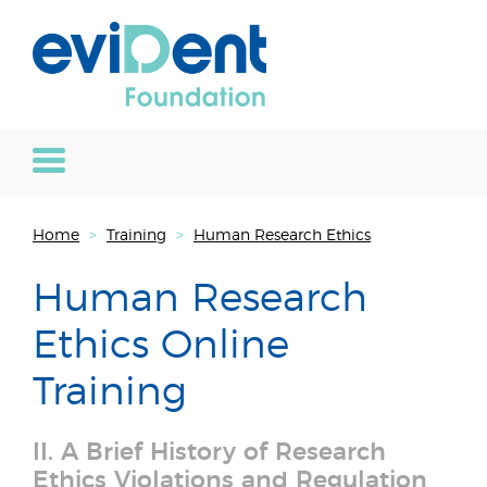
Home
>
Training
>
Human Research Ethics
Human Research
Ethics Online
Training
II. A Brief History of Research
Ethics Violations and Regulation