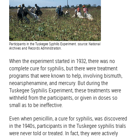
Participants in the Tuskegee Syphilis Experiment. source: National
Archives and Records Administration.
When the experiment started in 1932, there was no
complete cure for syphilis, but there were treatment
programs that were known to help, involving bismuth,
neoarsphenamine, and mercury. But during the
Tuskegee Syphilis Experiment, these treatments were
withheld from the participants, or given in doses so
small as to be ineffective.
Even when penicillin, a cure for syphilis, was discovered
in the 1940s, participants in the Tuskegee syphilis trials
were never told or treated. In fact, they were actively