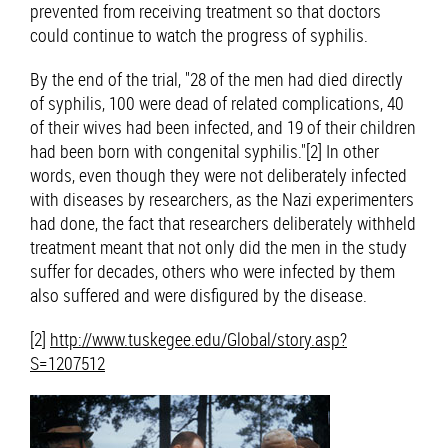
prevented from receiving treatment so that doctors
could continue to watch the progress of syphilis.
By the end of the trial, "28 of the men had died directly
of syphilis, 100 were dead of related complications, 40
of their wives had been infected, and 19 of their children
had been born with congenital syphilis."[2] In other
words, even though they were not deliberately infected
with diseases by researchers, as the Nazi experimenters
had done, the fact that researchers deliberately withheld
treatment meant that not only did the men in the study
suffer for decades, others who were infected by them
also suffered and were disfigured by the disease.
[2]
http://www.tuskegee.edu/Global/story.asp?
S=1207512