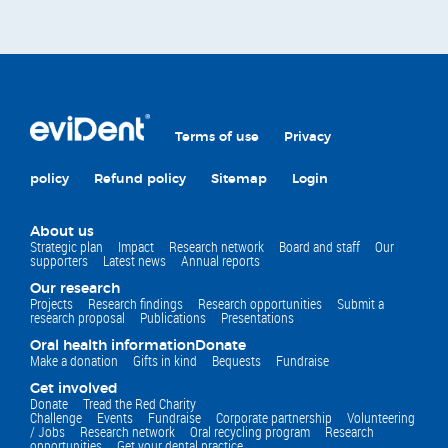
Terms of use
Privacy
policy
Refund policy
Sitemap
Login
About us
Strategic plan
Impact
Research network
Board and staff
Our
supporters
Latest news
Annual reports
Our research
Projects
Research findings
Research opportunities
Submit a
research proposal
Publications
Presentations
Oral health information
Donate
Make a donation
Gifts in kind
Bequests
Fundraise
Get involved
Donate
Tread the Red Charity
Challenge
Events
Fundraise
Corporate partnership
Volunteering
/ Jobs
Research network
Oral recycling program
Research
opportunities
Get your dental practice