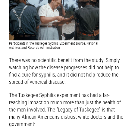
Participants in the Tuskegee Syphilis Experiment source: National
Archives and Records Administration
There was no scientific benefit from the study. Simply
watching how the disease progresses did not help to
find a cure for syphilis, and it did not help reduce the
spread of venereal disease.
The Tuskegee Syphilis experiment has had a far-
reaching impact on much more than just the health of
the men involved. The "Legacy of Tuskegee" is that
many African-Americans distrust white doctors and the
government: