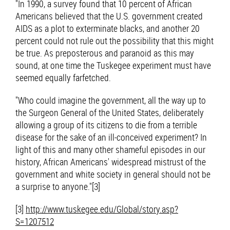
"In 1990, a survey found that 10 percent of African
Americans believed that the U.S. government created
AIDS as a plot to exterminate blacks, and another 20
percent could not rule out the possibility that this might
be true. As preposterous and paranoid as this may
sound, at one time the Tuskegee experiment must have
seemed equally farfetched.
"Who could imagine the government, all the way up to
the Surgeon General of the United States, deliberately
allowing a group of its citizens to die from a terrible
disease for the sake of an ill-conceived experiment? In
light of this and many other shameful episodes in our
history, African Americans' widespread mistrust of the
government and white society in general should not be
a surprise to anyone."[3]
[3]
http://www.tuskegee.edu/Global/story.asp?
S=1207512