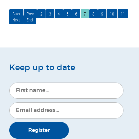
Start
Prev
2
3
4
5
6
7
8
9
10
11
Next
End
Keep up to date
Register