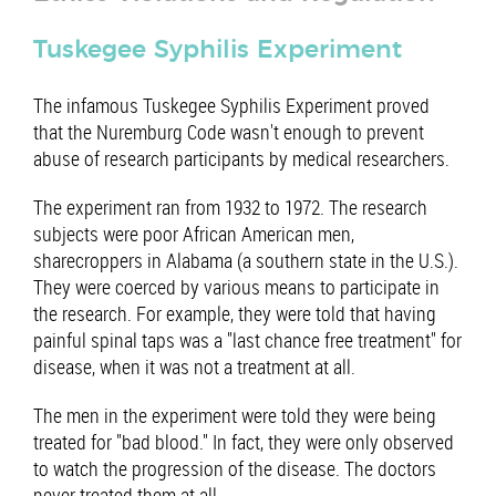
Tuskegee Syphilis Experiment
The infamous Tuskegee Syphilis Experiment proved
that the Nuremburg Code wasn't enough to prevent
abuse of research participants by medical researchers.
The experiment ran from 1932 to 1972. The research
subjects were poor African American men,
sharecroppers in Alabama (a southern state in the U.S.).
They were coerced by various means to participate in
the research. For example, they were told that having
painful spinal taps was a "last chance free treatment" for
disease, when it was not a treatment at all.
The men in the experiment were told they were being
treated for "bad blood." In fact, they were only observed
to watch the progression of the disease. The doctors
never treated them at all.