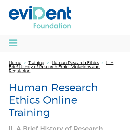
Home
>
Training
>
Human Research Ethics
>
II. A
Brief History of Research Ethics Violations and
Regulation
Human Research
Ethics Online
Training
II. A Brief History of Research