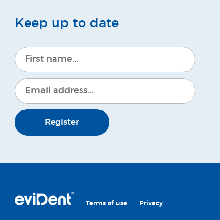
Keep up to date
Register
Terms of use
Privacy