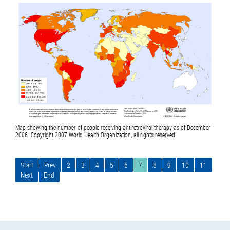
Map showing the number of people receiving antiretroviral therapy as of December
2006. Copyright 2007 World Health Organization, all rights reserved.
Start
Prev
2
3
4
5
6
7
8
9
10
11
Next
End