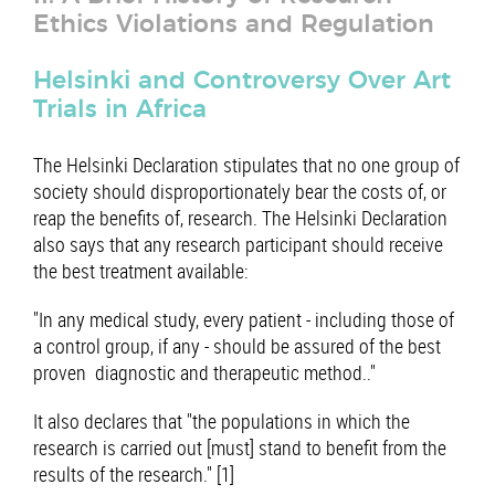
Ethics Violations and Regulation
Helsinki and Controversy Over Art
Trials in Africa
The Helsinki Declaration stipulates that no one group of
society should disproportionately bear the costs of, or
reap the benefits of, research. The Helsinki Declaration
also says that any research participant should receive
the best treatment available:
"In any medical study, every patient - including those of
a control group, if any - should be assured of the best
proven diagnostic and therapeutic method.."
It also declares that "the populations in which the
research is carried out [must] stand to benefit from the
results of the research." [1]