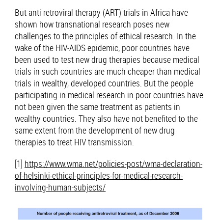
But anti-retroviral therapy (ART) trials in Africa have
shown how transnational research poses new
challenges to the principles of ethical research. In the
wake of the HIV-AIDS epidemic, poor countries have
been used to test new drug therapies because medical
trials in such countries are much cheaper than medical
trials in wealthy, developed countries. But the people
participating in medical research in poor countries have
not been given the same treatment as patients in
wealthy countries. They also have not benefited to the
same extent from the development of new drug
therapies to treat HIV transmission.
[1]
https://www.wma.net/policies-post/wma-declaration-
of-helsinki-ethical-principles-for-medical-research-
involving-human-subjects/