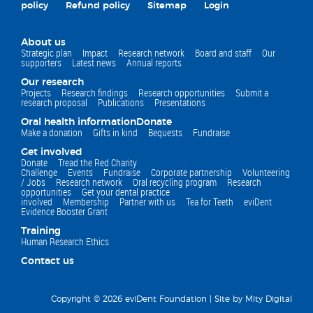
policy
Refund policy
Sitemap
Login
About us
Strategic plan
Impact
Research network
Board and staff
Our
supporters
Latest news
Annual reports
Our research
Projects
Research findings
Research opportunities
Submit a
research proposal
Publications
Presentations
Oral health information
Donate
Make a donation
Gifts in kind
Bequests
Fundraise
Get involved
Donate
Tread the Red Charity
Challenge
Events
Fundraise
Corporate partnership
Volunteering
/ Jobs
Research network
Oral recycling program
Research
opportunities
Get your dental practice
involved
Membership
Partner with us
Tea for Teeth
eviDent
Evidence Booster Grant
Training
Human Research Ethics
Contact us
Copyright © 2026 eviDent Foundation |
Site by Mity Digital