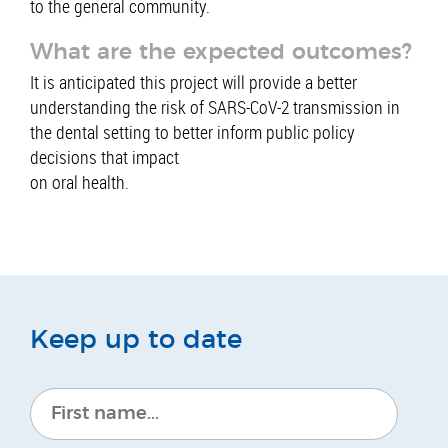
to the general community.
What are the expected outcomes?
It is anticipated this project will provide a better
understanding the risk of SARS-CoV-2 transmission in
the dental setting to better inform public policy
decisions that impact
on oral health.
Keep up to date