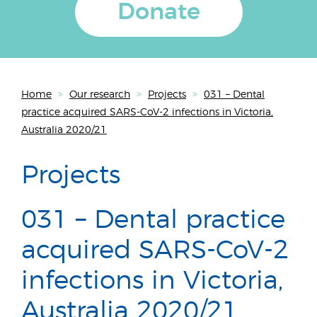
Donate
Home
>
Our research
>
Projects
>
031 – Dental
practice acquired SARS-CoV-2 infections in Victoria,
Australia 2020/21
Projects
031 – Dental practice
acquired SARS-CoV-2
infections in Victoria,
Australia 2020/21