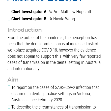
Chief Investigator A:
A/Prof Matthew Hopcraft
Chief Investigator B:
Dr Nicola Wong
Introduction
From the outset of the pandemic, the perception has
been that the dental profession is at increased risk of
workplace acquired COVID-19, however the evidence
does not appear to support this, with very few reported
cases of transmission in the dental setting in Australia
and internationally.
Aim
To report on the cases of SARS-CoV-2 infection that
occurred in dental practice settings in Victoria,
Australia since February 2020
To describe the circumstances of transmission to