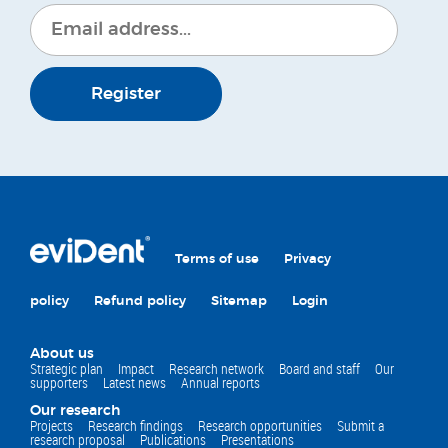
Register
Terms of use
Privacy
policy
Refund policy
Sitemap
Login
About us
Strategic plan
Impact
Research network
Board and staff
Our
supporters
Latest news
Annual reports
Our research
Projects
Research findings
Research opportunities
Submit a
research proposal
Publications
Presentations