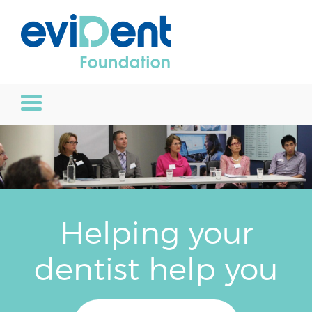
Helping your
dentist help you