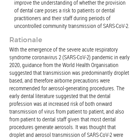
improve the understanding of whether the provision
of dental care poses a risk to patients or dental
practitioners and their staff during periods of
uncontrolled community transmission of SARS-CoV-2.
Rationale
With the emergence of the severe acute respiratory
syndrome coronavirus 2 (SARS-CoV-2) pandemic in early
2020, guidance from the World Health Organisation
suggested that transmission was predominantly droplet
based, and therefore airborne precautions were
recommended for aerosol-generating procedures. The
early dental literature suggested that the dental
profession was at increased risk of both onward
transmission of virus from patient to patient, and also
from patient to dental staff given that most dental
procedures generate aerosols. It was thought that
droplet and aerosol transmission of SARS-CoV-2 were