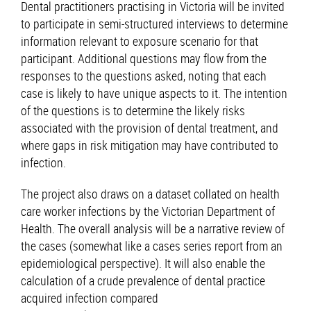
Dental practitioners practising in Victoria will be invited
to participate in semi-structured interviews to determine
information relevant to exposure scenario for that
participant. Additional questions may flow from the
responses to the questions asked, noting that each
case is likely to have unique aspects to it. The intention
of the questions is to determine the likely risks
associated with the provision of dental treatment, and
where gaps in risk mitigation may have contributed to
infection.
The project also draws on a dataset collated on health
care worker infections by the Victorian Department of
Health. The overall analysis will be a narrative review of
the cases (somewhat like a cases series report from an
epidemiological perspective). It will also enable the
calculation of a crude prevalence of dental practice
acquired infection compared