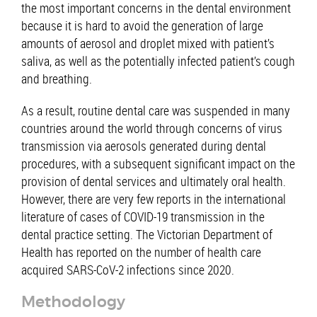
the most important concerns in the dental environment
because it is hard to avoid the generation of large
amounts of aerosol and droplet mixed with patient’s
saliva, as well as the potentially infected patient’s cough
and breathing.
As a result, routine dental care was suspended in many
countries around the world through concerns of virus
transmission via aerosols generated during dental
procedures, with a subsequent significant impact on the
provision of dental services and ultimately oral health.
However, there are very few reports in the international
literature of cases of COVID-19 transmission in the
dental practice setting. The Victorian Department of
Health has reported on the number of health care
acquired SARS-CoV-2 infections since 2020.
Methodology